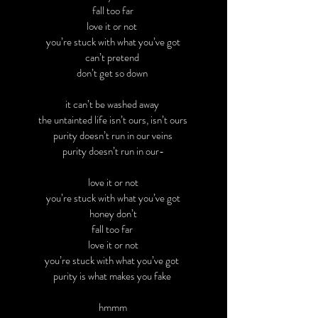
fall too far
love it or not
you’re stuck with what you’ve got
can’t pretend
don’t get so down
it can’t be washed away
the untainted life isn’t ours, isn’t ours
purity doesn’t run in our veins
purity doesn’t run in our-
love it or not
you’re stuck with what you’ve got
honey don’t
fall too far
love it or not
you’re stuck with what you’ve got
purity is what makes you fake
hmmm