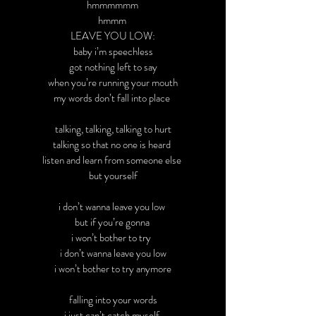
hmmmmmm
hmmm
LEAVE YOU LOW:
baby i’m speechless
got nothing left to say
when you’re running your mouth
my words don’t fall into place
talking, talking, talking to hurt
talking so that no one is heard
listen and learn from someone else
but yourself
i don’t wanna leave you low
but if you’re gonna
i won’t bother to try
i don’t wanna leave you low
i won’t bother to try anymore
falling into your words
i just can’t catch myself