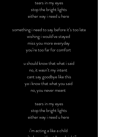
tears in my eyes
stop the bright lights
either way i need u here
something i need to say before it’s too late
wishing i would’ve stayed
miss you more everyday
you’re too far for comfort
u should know that what i said
no, it wasn’t my intent
cant say goodbye like this
ya i know that what you said
no, you never meant
tears in my eyes
stop the bright lights
either way i need u here
i’m acting a like a child