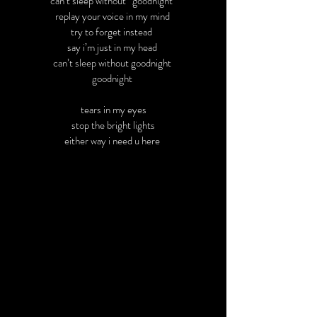
can’t sleep without “goodnight”
replay your voice in my mind
try to forget instead
say i’m just in my head
can’t sleep without goodnight
goodnight
tears in my eyes
stop the bright lights
either way i need u here