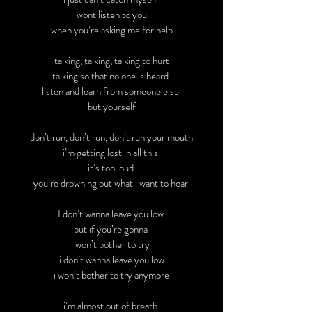
wont listen to you
when you’re asking me for help
talking, talking, talking to hurt
talking so that no one is heard
listen and learn from someone else
but yourself
don’t run, don’t run, don’t run your mouth
i’m getting lost in all this
it’s too loud
you’re drowning out what i want to hear
I don’t wanna leave you low
but if you’re gonna
i won’t bother to try
i don’t wanna leave you low
i won’t bother to try anymore
i’m almost out of breath