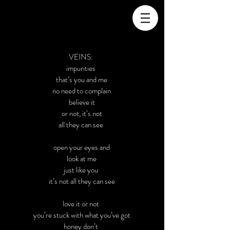
VEINS:
impurities
that’s you and me
no need to complain
believe it
or not, it’s not
all they can see
open your eyes and
look at me
just like you
it’s not all they can see
love it or not
you’re stuck with what you’ve got
honey don’t