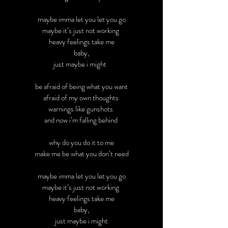
maybe imma let you let you go
maybe it’s just not working
heavy feelings take me
baby,
just maybe i might
be afraid of being what you want
afraid of my own thoughts
warnings like gunshots
and now i’m falling behind
why do you do it to me
make me be what you don’t need
maybe imma let you let you go
maybe it’s just not working
heavy feelings take me
baby,
just maybe i might