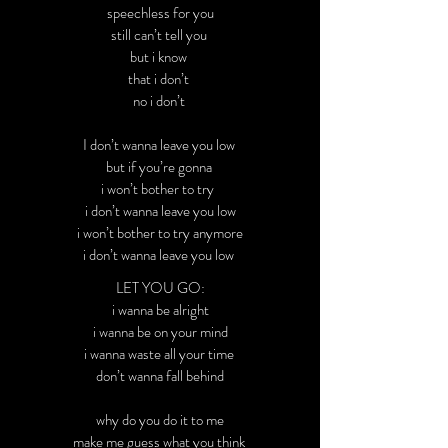
speechless for you
still can’t tell you
but i know
that i don’t
no i don’t
I don’t wanna leave you low
but if you’re gonna
i won’t bother to try
i don’t wanna leave you low
i won’t bother to try anymore
i don’t wanna leave you low
LET YOU GO:
i wanna be alright
i wanna be on your mind
i wanna waste all your time
don’t wanna fall behind
why do you do it to me
make me guess what you think