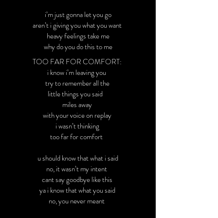
i’m just gonna let you go
aren’t i giving you what you want
heavy feelings take me
why do you do this to me
TOO FAR FOR COMFORT:
i know i’m leaving you
try to remember all the
little things you said
miles away
with your voice on replay
i wasn’t thinking
too far for comfort
u should know that what i said
no, it wasn’t my intent
cant say goodbye like this
ya i know that what you said
no, you never meant